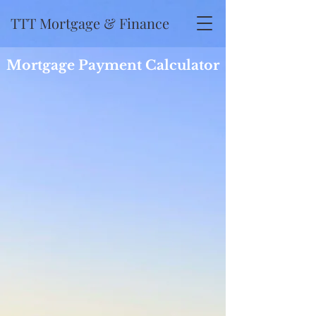
TTT Mortgage & Finance
Mortgage Payment Calculator